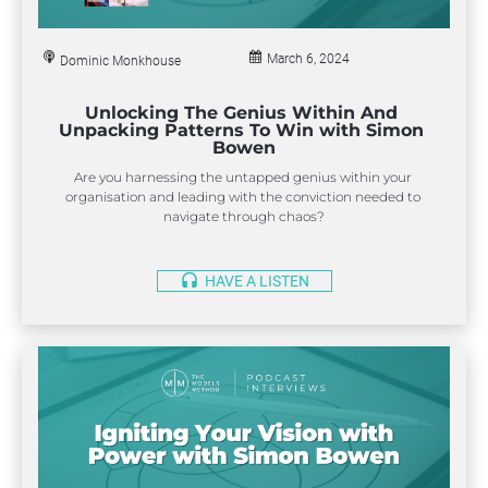
H
A
V
E
March 6, 2024
Dominic Monkhouse
A
headset
L
I
Unlocking The Genius Within And 
S
Unpacking Patterns To Win with Simon 
T
Bowen
E
N
Are you harnessing the untapped genius within your 
organisation and leading with the conviction needed to 
navigate through chaos?
headset
HAVE A LISTEN