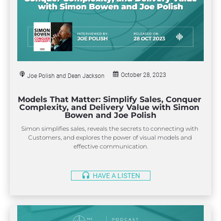
October 28, 2023
Joe Polish and Dean Jackson
Models That Matter: Simplify Sales, Conquer 
Complexity, and Delivery Value with Simon 
Bowen and Joe Polish
Simon simplifies sales, reveals the secrets to connecting with 
Customers, and explores the power of visual models and 
effective communication.
headset
HAVE A LISTEN