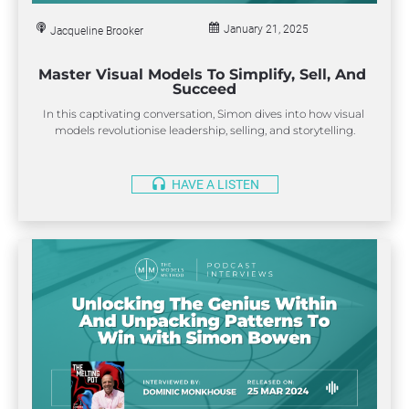
i
t
January 21, 2025
l
Jacqueline Brooker
e
]
Master Visual Models To Simplify, Sell, And 
[
Succeed
B
In this captivating conversation, Simon dives into how visual 
l
models revolutionise leadership, selling, and storytelling.
o
c
k
headset
HAVE A LISTEN
/
/
S
u
b 
h
e
a
d
e
r
]