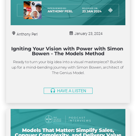
January 23, 2024
Anthony Perl
Igniting Your Vision with Power with Simon 
Bowen - The Models Method
Ready to turn your big idea into a visual masterpiece? Buckle 
up for a mind-bending journey with Simon Bowen, architect of 
The Genius Model.
headset
HAVE A LISTEN