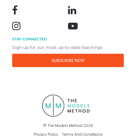
STAY CONNECTED
Sign up for our most up-to-date teachings
SUBSCRIBE NOW
©️ The Models Method 2026
Privacy Policy
Terms And Conditions