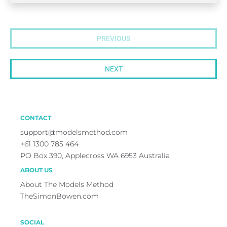
PREVIOUS
NEXT
CONTACT
support@modelsmethod.com
+
61 1300 785 464
PO Box 390, Applecross WA 6953 Australia
ABOUT US
About The Models Method
TheSimonBowen.com
SOCIAL