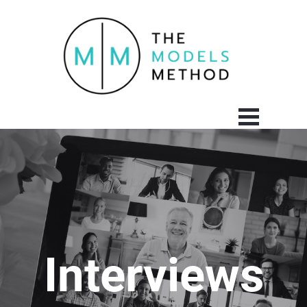
Interviews